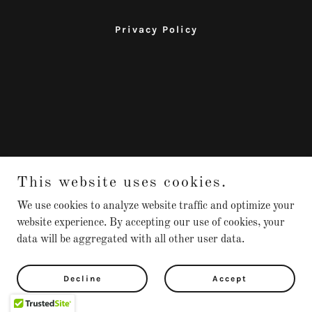
Privacy Policy
This website uses cookies.
We use cookies to analyze website traffic and optimize your
website experience. By accepting our use of cookies, your
data will be aggregated with all other user data.
Decline
Accept