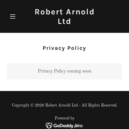
Robert Arnold
Ltd
Privacy Policy
Privacy Policy coming soon
Copyright © 2026 Robert Arnold Ltd - All Rights Reserved.
Powered by